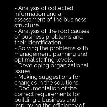
- Analysis of collected
information and an
assessment of the business
structure.
- Analysis of the root causes
of business problems and
their identification.
- Solving the problems with
management, planning and
optimal staffing levels.
- Developing organizational
issues.
- Making suggestions for
changes in the solutions.
- Documentation of the
correct requirements for
building a business and
improving the efficiency of