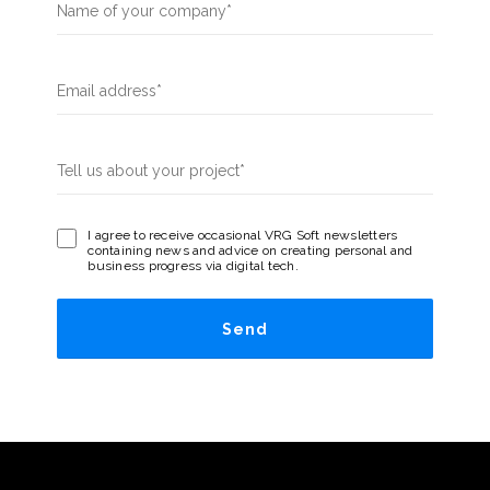
I agree to receive occasional VRG Soft newsletters
containing news and advice on creating personal and
business progress via digital tech.