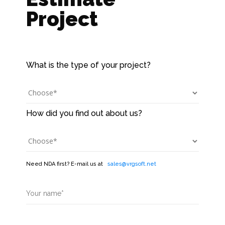
Project
Need NDA first? E-mail us at
sales@vrgsoft.net