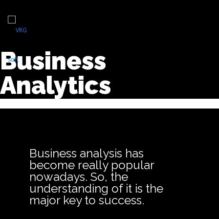
Business
Analytics
Business analysis has
become really popular
nowadays. So, the
understanding of it is the
major key to success.