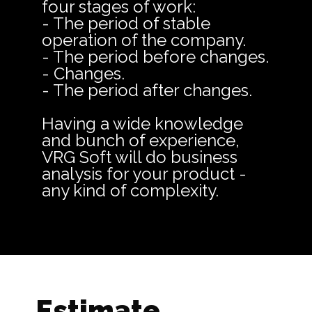
four stages of work:
- The period of stable
operation of the company.
- The period before changes.
- Changes.
- The period after changes.
Having a wide knowledge
and bunch of experience,
VRG Soft will do business
analysis for your product -
any kind of complexity.
Estimate