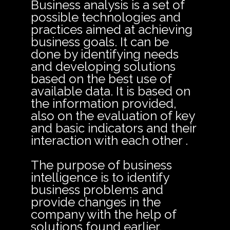
Business analysis is a set of
possible technologies and
practices aimed at achieving
business goals. It can be
done by identifying needs
and developing solutions
based on the best use of
available data. It is based on
the information provided,
also on the evaluation of key
and basic indicators and their
interaction with each other .
The purpose of business
intelligence is to identify
business problems and
provide changes in the
company with the help of
solutions found earlier.