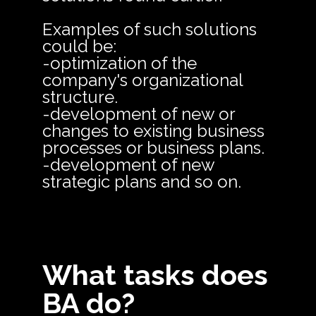
Examples of such solutions
could be:
-optimization of the
company's organizational
structure.
-development of new or
changes to existing business
processes or business plans.
-development of new
strategic plans and so on.
What tasks does
BA do?