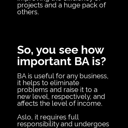
projects and a huge pack of
others.
So, you see how
important BA is?
BA is useful for any business,
it helps to eliminate
problems and raise it to a
new level, respectively, and
affects the level of income.
Aslo, it requires full
responsibility and undergoes