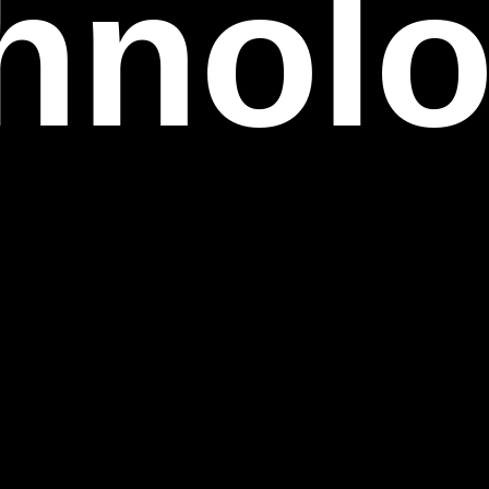
ovati
fecti