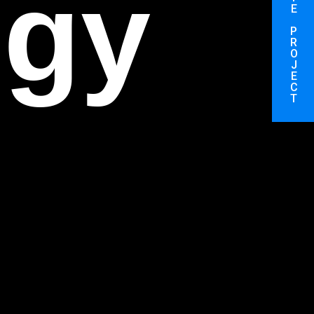
on
E
P
R
O
J
E
C
T
on