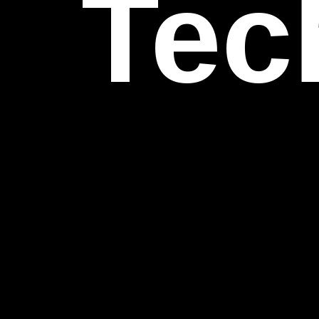
Inn
Per