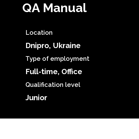
QA Manual
Location
Dnipro, Ukraine
Type of employment
Full-time, Office
Qualification level
Junior