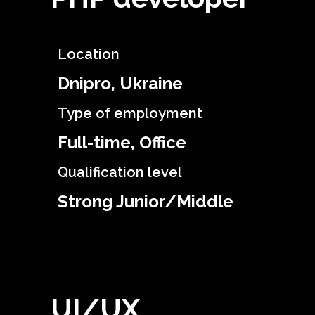
Location
Dnipro, Ukraine
Type of employment
Full-time, Office
Qualification level
Strong Junior/Middle
UI/UX