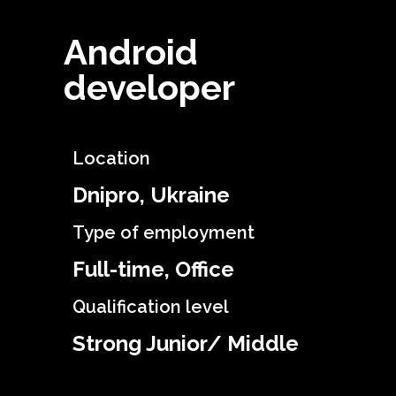
Android
developer
Location
Dnipro, Ukraine
Type of employment
Full-time, Office
Qualification level
Strong Junior/ Middle