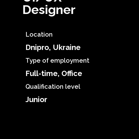
Designer
Location
Dnipro, Ukraine
Type of employment
Full-time, Office
Qualification level
Junior