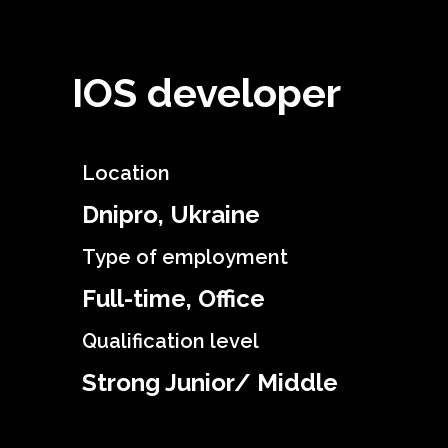
IOS developer
Location
Dnipro, Ukraine
Type of employment
Full-time, Office
Qualification level
Strong Junior/ Middle