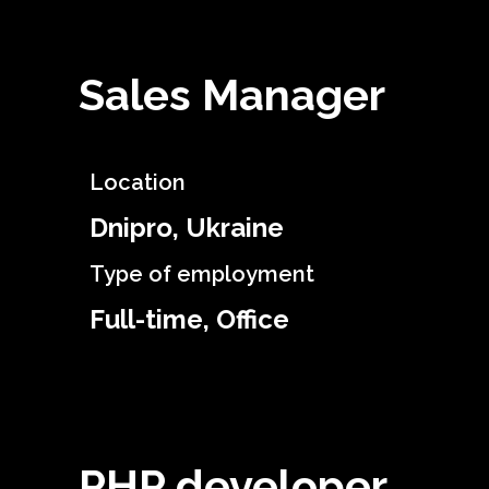
Sales Manager
Location
Dnipro, Ukraine
Type of employment
Full-time, Office
PHP developer