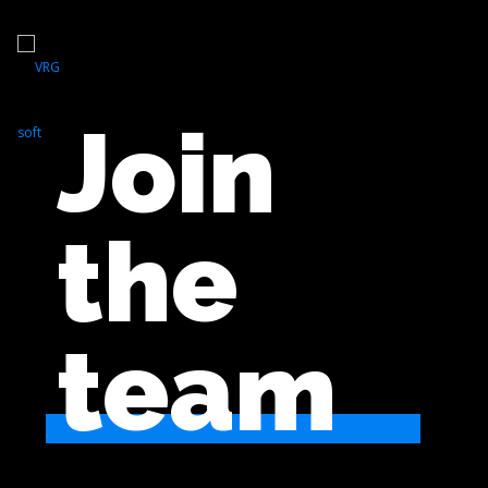
Join
the
team
.