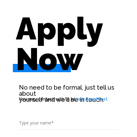
Apply
Now
.
No need to be formal, just tell us
about
yourself and we'll be in touch.
You may contact with us at
hr@vrgsoft.net