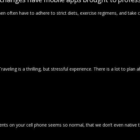
en often have to adhere to strict diets, exercise regimens, and take 
e! Traveling is a thrilling, but stressful experience. There is a lot to pl
ents on your cell phone seems so normal, that we don’t even native 