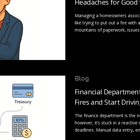
Headaches for Good 
Managing a homeowners associa
like trying to put out a fire wit
mountains of paperwork, issues 
Blog
Financial Department
Fires and Start Driv
The finance department is the 
however, it’s stuck in a reactive
deadlines. Manual data entry, e