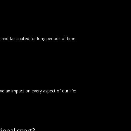
d and fascinated for long periods of time.
ve an impact on every aspect of our life:
ional sport?