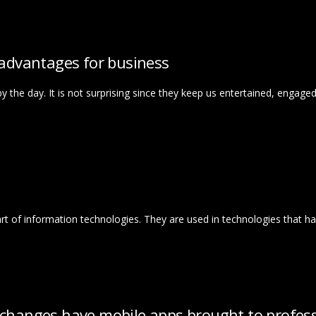
 advantages for business
y the day. It is not surprising since they keep us entertained, engage
part of information technologies. They are used in technologies that ha
 changes have mobile apps brought to profess