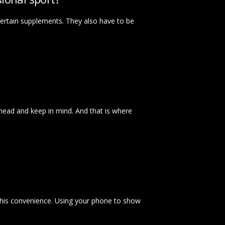
certain supplements. They also have to be
an ahead and keep in mind. And that is where
this convenience. Using your phone to show