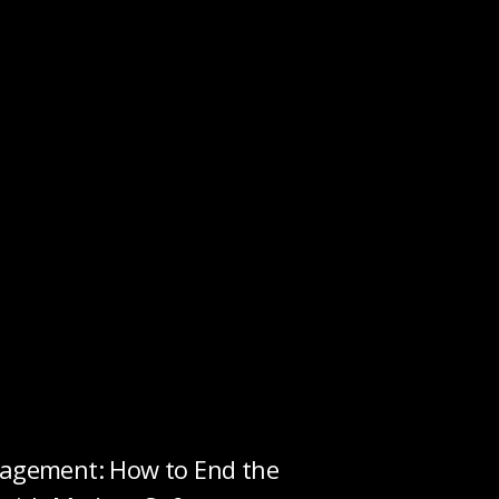
gement: How to End the