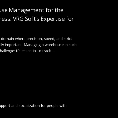
se Management for the
ess: VRG Soft’s Expertise for
 domain where precision, speed, and strict
cally important. Managing a warehouse in such
llenge: it’s essential to track …
 support and socialization for people with