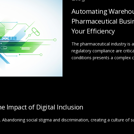
Automating Warehou
Pharmaceutical Busin
Your Efficiency
The pharmaceutical industry is a
regulatory compliance are criti
conditions presents a complex cha
 Impact of Digital Inclusion
 life. Abandoning social stigma and discrimination, creating a culture of