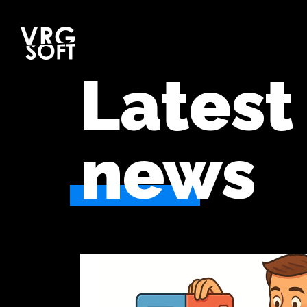
Latest
news