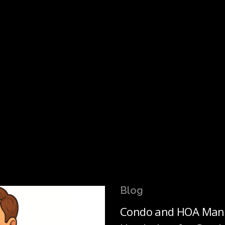
Blog
Condo and HOA Mana