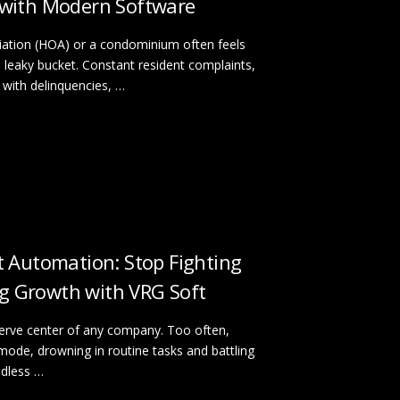
with Modern Software
tion (HOA) or a condominium often feels
h a leaky bucket. Constant resident complaints,
with delinquencies, …
 Automation: Stop Fighting
ing Growth with VRG Soft
nerve center of any company. Too often,
 mode, drowning in routine tasks and battling
ndless …