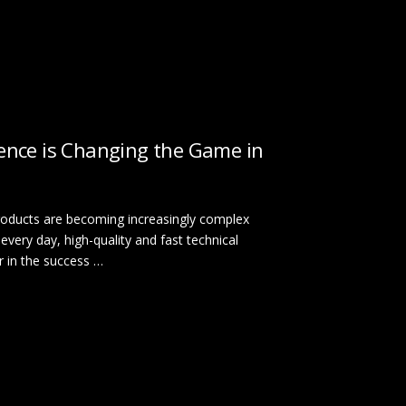
igence is Changing the Game in
 products are becoming increasingly complex
every day, high-quality and fast technical
r in the success …