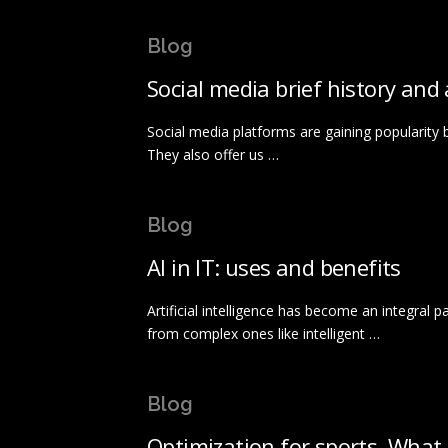
Blog
Social media brief history and
Social media platforms are gaining popularity b
They also offer us …
Blog
AI in IT: uses and benefits
Artificial intelligence has become an integral 
from complex ones like intelligent …
Blog
Optimization for sports. What