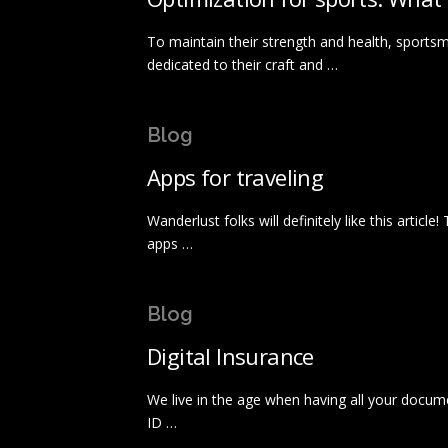
To maintain their strength and health, sportsm
dedicated to their craft and …
Blog
Apps for traveling
Wanderlust folks will definitely like this articl
apps …
Blog
Digital Insurance
We live in the age when having all your docum
ID …