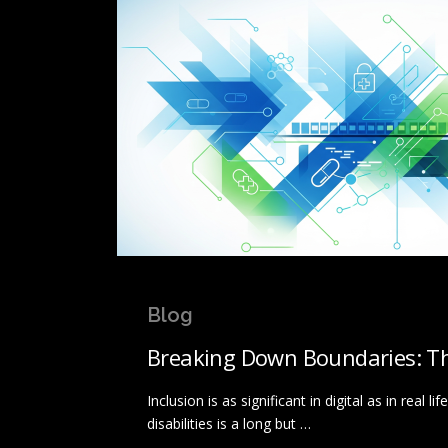
Blog
Breaking Down Boundaries: The
Inclusion is as significant in digital as in real
disabilities is a long but …