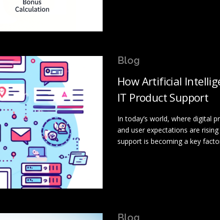
Blog
How Artificial Intell
IT Product Support
In today’s world, where digital
and user expectations are rising 
support is becoming a key facto
Blog