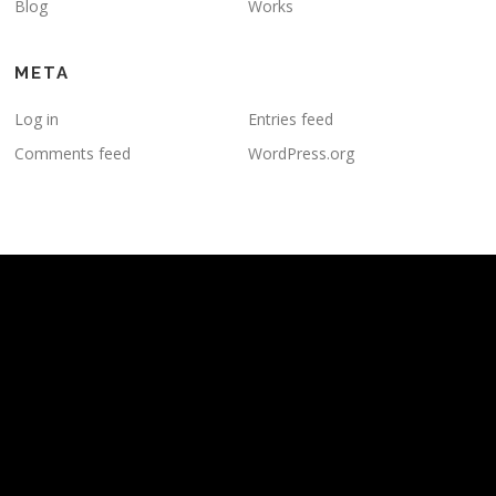
Blog
Works
META
Log in
Entries feed
Comments feed
WordPress.org