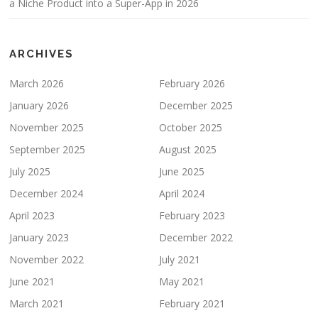
a Niche Product into a Super-App in 2026
ARCHIVES
March 2026
February 2026
January 2026
December 2025
November 2025
October 2025
September 2025
August 2025
July 2025
June 2025
December 2024
April 2024
April 2023
February 2023
January 2023
December 2022
November 2022
July 2021
June 2021
May 2021
March 2021
February 2021