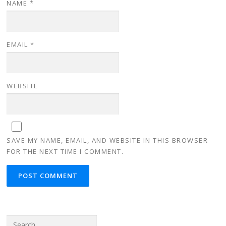
NAME
*
EMAIL
*
WEBSITE
SAVE MY NAME, EMAIL, AND WEBSITE IN THIS BROWSER
FOR THE NEXT TIME I COMMENT.