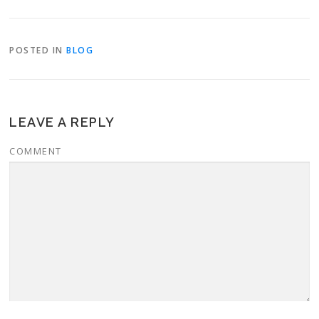
POSTED IN
BLOG
LEAVE A REPLY
COMMENT