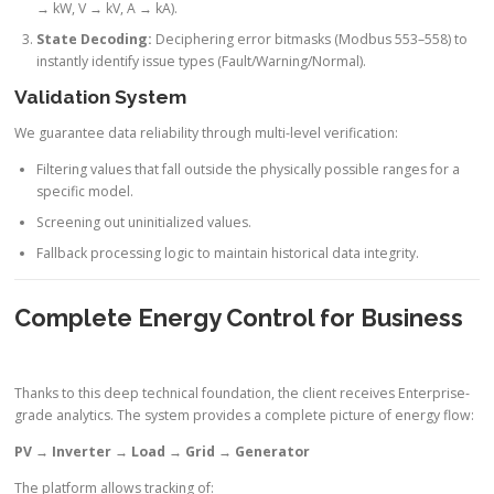
→ kW, V → kV, A → kA).
State Decoding:
Deciphering error bitmasks (Modbus 553–558) to
instantly identify issue types (Fault/Warning/Normal).
Validation System
We guarantee data reliability through multi-level verification:
Filtering values that fall outside the physically possible ranges for a
specific model.
Screening out uninitialized values.
Fallback processing logic to maintain historical data integrity.
Complete Energy Control for Business
Thanks to this deep technical foundation, the client receives Enterprise-
grade analytics. The system provides a complete picture of energy flow:
PV → Inverter → Load → Grid → Generator
The platform allows tracking of: