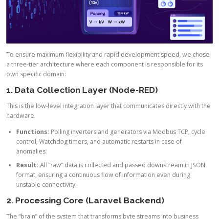
To ensure maximum flexibility and rapid development speed, we chose
a three-tier architecture where each component is responsible for its
own specific domain:
1. Data Collection Layer (Node-RED)
This is the low-level integration layer that communicates directly with the
hardware.
Functions:
Polling inverters and generators via Modbus TCP, cycle
control, Watchdog timers, and automatic restarts in case of
anomalies.
Result:
All “raw” data is collected and passed downstream in JSON
format, ensuring a continuous flow of information even during
unstable connectivity.
2. Processing Core (Laravel Backend)
The “brain” of the system that transforms byte streams into business