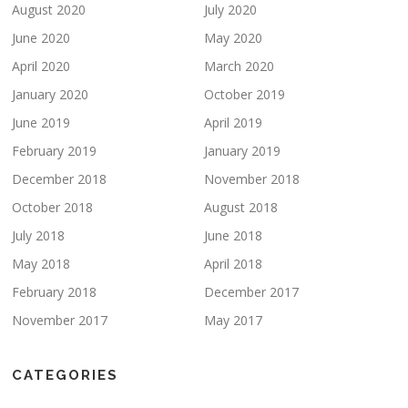
August 2020
July 2020
June 2020
May 2020
April 2020
March 2020
January 2020
October 2019
June 2019
April 2019
February 2019
January 2019
December 2018
November 2018
October 2018
August 2018
July 2018
June 2018
May 2018
April 2018
February 2018
December 2017
November 2017
May 2017
CATEGORIES