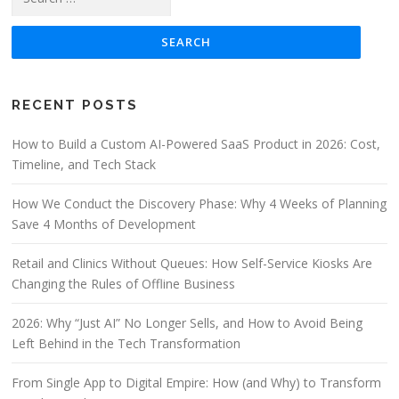
RECENT POSTS
How to Build a Custom AI-Powered SaaS Product in 2026: Cost,
Timeline, and Tech Stack
How We Conduct the Discovery Phase: Why 4 Weeks of Planning
Save 4 Months of Development
Retail and Clinics Without Queues: How Self-Service Kiosks Are
Changing the Rules of Offline Business
2026: Why “Just AI” No Longer Sells, and How to Avoid Being
Left Behind in the Tech Transformation
From Single App to Digital Empire: How (and Why) to Transform