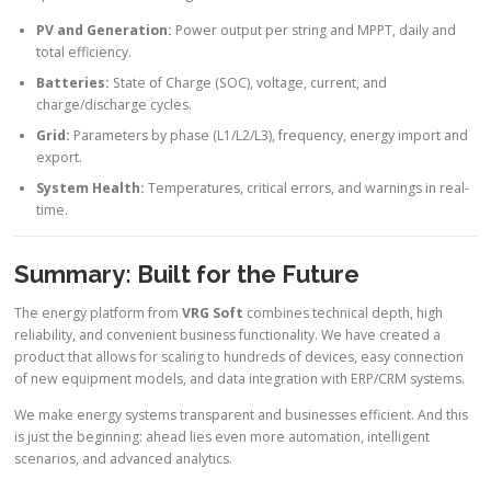
PV and Generation:
Power output per string and MPPT, daily and
total efficiency.
Batteries:
State of Charge (SOC), voltage, current, and
charge/discharge cycles.
Grid:
Parameters by phase (L1/L2/L3), frequency, energy import and
export.
System Health:
Temperatures, critical errors, and warnings in real-
time.
Summary: Built for the Future
The energy platform from
VRG Soft
combines technical depth, high
reliability, and convenient business functionality. We have created a
product that allows for scaling to hundreds of devices, easy connection
of new equipment models, and data integration with ERP/CRM systems.
We make energy systems transparent and businesses efficient. And this
is just the beginning: ahead lies even more automation, intelligent
scenarios, and advanced analytics.