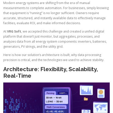
Modern energy systems are shifting from the era of manual
measurements to complete automation. For businesses, simply knowing
that equipment is “running” is no longer sufficient. Owners require
accurate, structured, and instantly available data to effectively manage
facilities, evaluate ROI, and make informed decisions.
At
VRG Soft
, we accepted this challenge and created a unified digital
platform that doesn’t just monitor, but aggregates, processes, and
analyzes data from all energy system components: inverters, batteries,
generators, PV strings, and the utility grid.
Here is how our solution’s architecture is built, why data processing
precision is critical, and the technologies we used to achieve stability.
Architecture: Flexibility, Scalability,
Real-Time