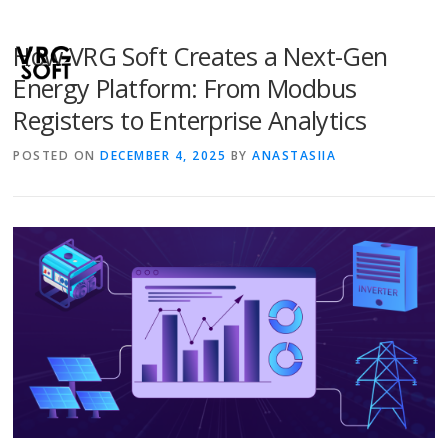
How VRG Soft Creates a Next-Gen
Energy Platform: From Modbus
Registers to Enterprise Analytics
POSTED ON
DECEMBER 4, 2025
BY
ANASTASIIA