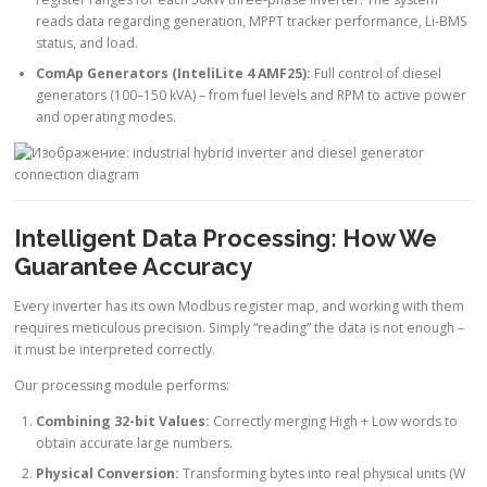
reads data regarding generation, MPPT tracker performance, Li-BMS
status, and load.
ComAp Generators (InteliLite 4 AMF25):
Full control of diesel
generators (100–150 kVA) – from fuel levels and RPM to active power
and operating modes.
Intelligent Data Processing: How We
Guarantee Accuracy
Every inverter has its own Modbus register map, and working with them
requires meticulous precision. Simply “reading” the data is not enough –
it must be interpreted correctly.
Our processing module performs:
Combining 32-bit Values:
Correctly merging High + Low words to
obtain accurate large numbers.
Physical Conversion:
Transforming bytes into real physical units (W