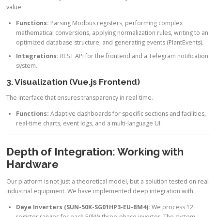
value.
Functions:
Parsing Modbus registers, performing complex
mathematical conversions, applying normalization rules, writing to an
optimized database structure, and generating events (PlantEvents).
Integrations:
REST API for the frontend and a Telegram notification
system.
3. Visualization (Vue.js Frontend)
The interface that ensures transparency in real-time.
Functions:
Adaptive dashboards for specific sections and facilities,
real-time charts, event logs, and a multi-language UI.
Depth of Integration: Working with
Hardware
Our platform is not just a theoretical model, but a solution tested on real
industrial equipment. We have implemented deep integration with:
Deye Inverters (SUN-50K-SG01HP3-EU-BM4):
We process 12
register ranges for each 50kW three-phase inverter. The system