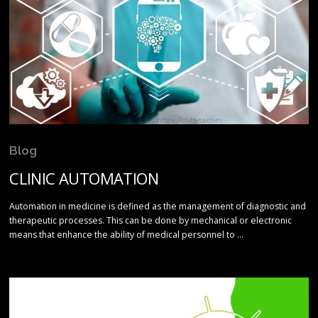
Blog
CLINIC AUTOMATION
Automation in medicine is defined as the management of diagnostic and
therapeutic processes. This can be done by mechanical or electronic
means that enhance the ability of medical personnel to …