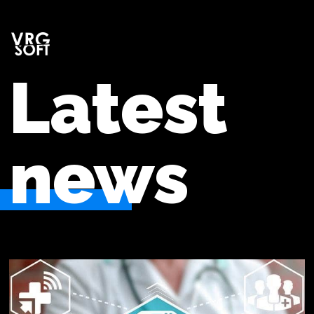
Latest
news