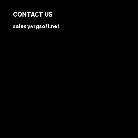
CONTACT US
sales@vrgsoft.net
OFFICE
Dnipro, Ukraine
Technologies
Blog