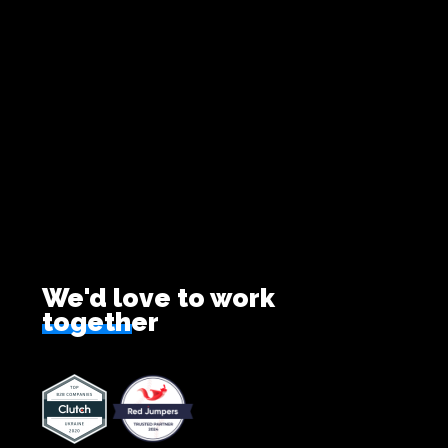
We'd love to work
together