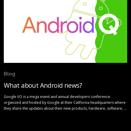
Blog
What about Android news?
Google I/O is a mega event and annual developers conference
organized and hosted by Google at their California headquarters where
they share the updates about their new products, hardware, software, …