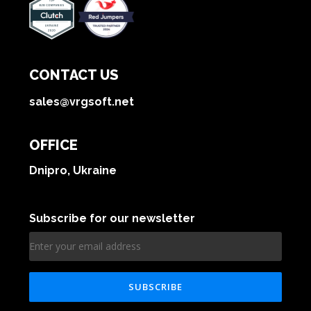
CONTACT US
sales@vrgsoft.net
OFFICE
Dnipro, Ukraine