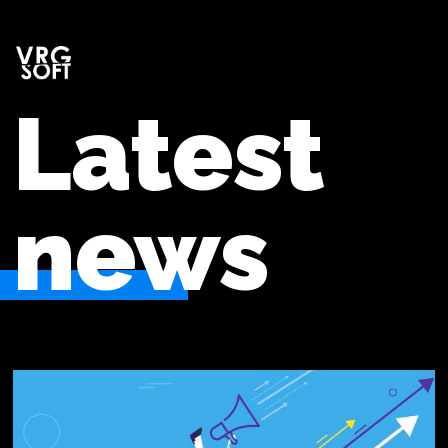
Latest
news