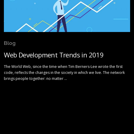
Blog
Web Development Trends in 2019
The World Web, since the time when Tim Berners-Lee wrote the first
code, reflects the changes in the society in which we live. The network
brings people together: no matter …