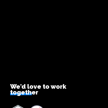
We'd love to work
together