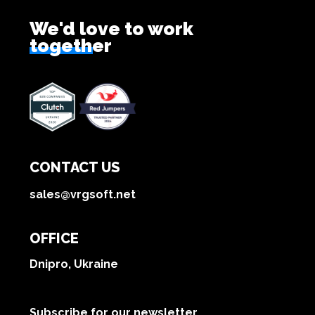
We'd love to work
together
CONTACT US
sales@vrgsoft.net
OFFICE
Dnipro, Ukraine