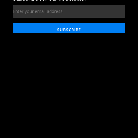
Technologies
Blog
About
Reviews
Services
Contact
Works
Career
© VRG Soft 2020. All rights reserved
Clutch
Facebook