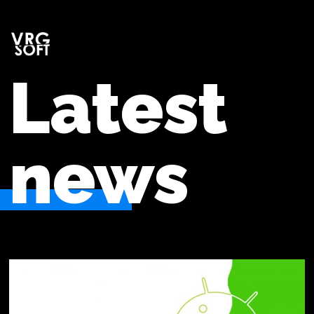
Latest
news