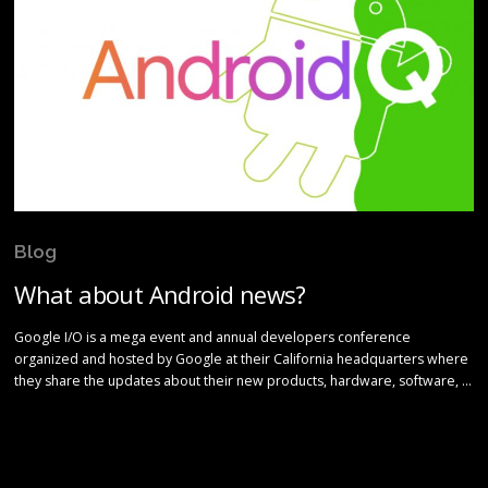
Blog
What about Android news?
Google I/O is a mega event and annual developers conference
organized and hosted by Google at their California headquarters where
they share the updates about their new products, hardware, software, …