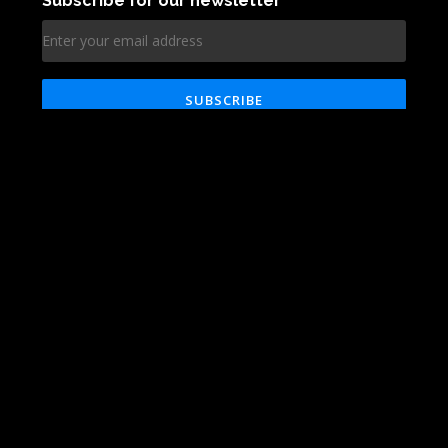
Technologies
Blog
About
Reviews
Services
Contact
Works
Career
© VRG Soft 2020. All rights reserved
Clutch
Facebook