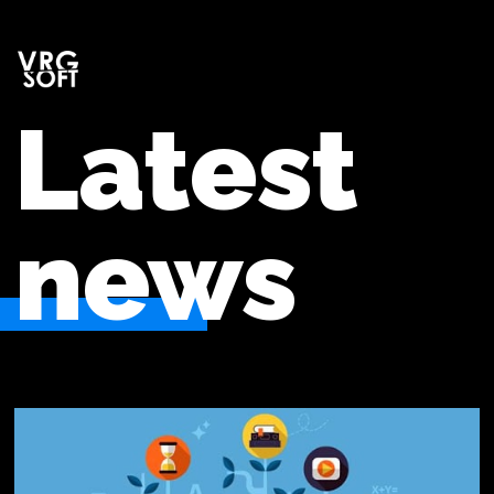
Latest
news