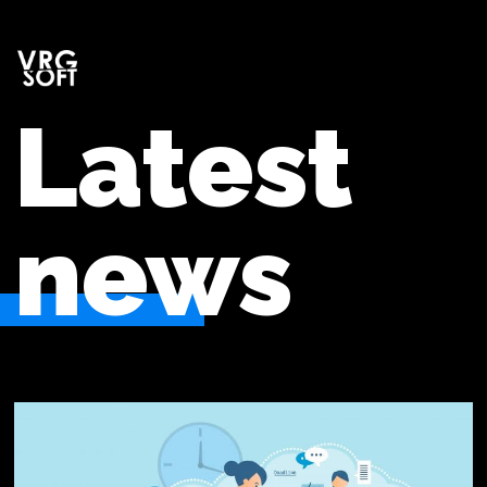
Latest
news