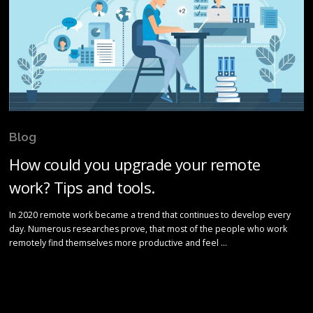
Blog
How could you upgrade your remote
work? Tips and tools.
In 2020 remote work became a trend that continues to develop every
day. Numerous researches prove, that most of the people who work
remotely find themselves more productive and feel …