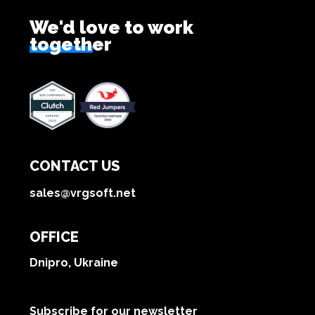
We'd love to work
together
CONTACT US
sales@vrgsoft.net
OFFICE
Dnipro, Ukraine