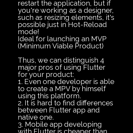
restart the application, but if
you're working as a designer,
such as resizing elements, it's
possible just in Hot-Reload
mode!
Ideal for launching an MVP
(Minimum Viable Product)
Thus, we can distinguish 4
major pros of using Flutter
for your product:
1. Even one developer is able
to create a MPV by himself
using this platform.
2. It is hard to find differences
between Flutter app and
native one.
3. Mobile app developing
with Flutter is cheaper than