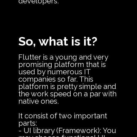
developers.
So, what is it?
Flutter is a young and very
promising platform that is
used by numerous IT
companies so far. This
platform is pretty simple and
the work speed on a par with
native ones.
It consist of two important
parts:
- UI library (Framework): You