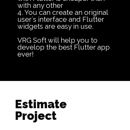
with any other
4. You can create an original
user`s interface and Flutter
widgets are easy in use.
VRG Soft will help you to
develop the best Flutter app
ever!
Estimate
Project