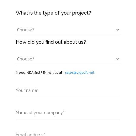
Need NDA first? E-mail us at
sales@vrgsoft.net