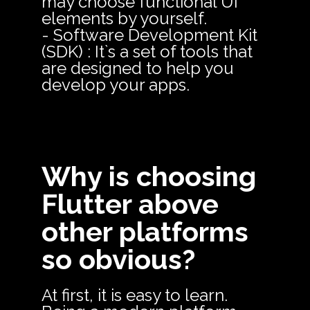
may choose functional UI
elements by yourself.
- Software Development Kit
(SDK) : It`s a set of tools that
are designed to help you
develop your apps.
Why is choosing
Flutter above
other platforms
so obvious?
At first, it is easy to learn.