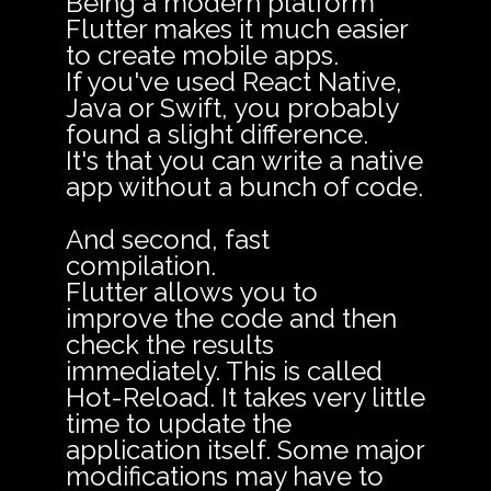
Being a modern platform
Flutter makes it much easier
to create mobile apps.
If you've used React Native,
Java or Swift, you probably
found a slight difference.
It's that you can write a native
app without a bunch of code.
And second, fast
compilation.
Flutter allows you to
improve the code and then
check the results
immediately. This is called
Hot-Reload. It takes very little
time to update the
application itself. Some major
modifications may have to