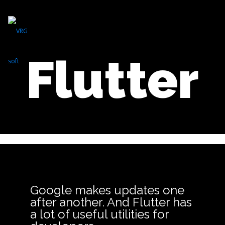
Flutter
Google makes updates one
after another. And Flutter has
a lot of useful utilities for