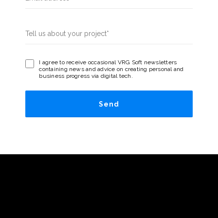
I agree to receive occasional VRG Soft newsletters
containing news and advice on creating personal and
business progress via digital tech.