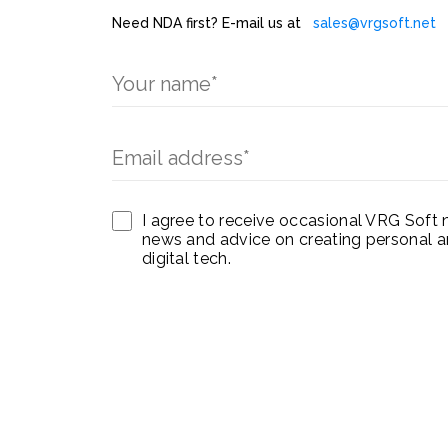
Need NDA first? E-mail us at
sales@vrgsoft.net
I agree to receive occasional VRG Soft 
news and advice on creating personal a
digital tech.