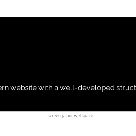
rn website with a well-developed struct