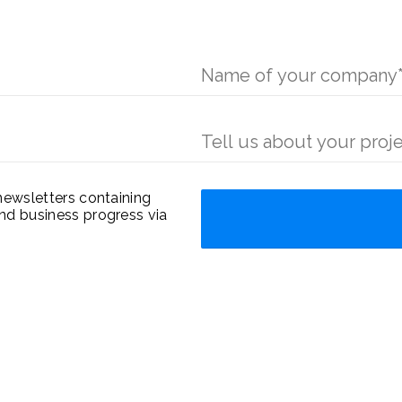
newsletters containing
nd business progress via