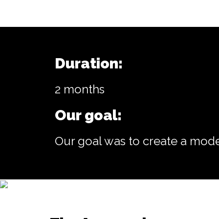
Duration:
2 months
Our goal:
Our goal was to create a mode