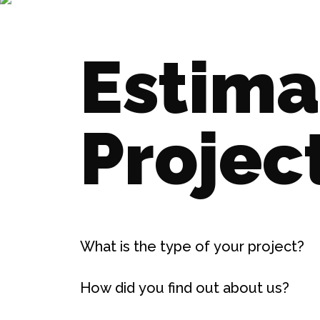
Estima
Projec