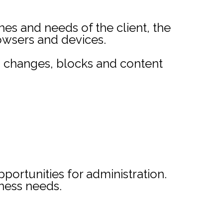
s and needs of the client, the
rowsers and devices.
ta changes, blocks and content
portunities for administration.
iness needs.