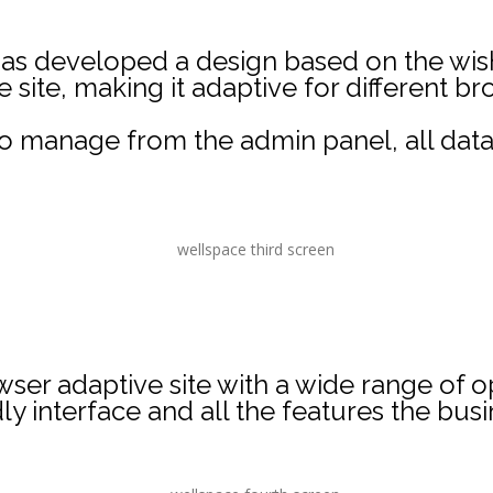
s developed a design based on the wishe
site, making it adaptive for different b
y to manage from the admin panel, all da
wser adaptive site with a wide range of op
ly interface and all the features the bus