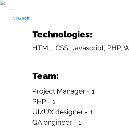
Technologies:
HTML, CSS, Javascript, PHP, 
Team:
Project Manager - 1
PHP - 1
UI/UX designer - 1
QA engineer - 1