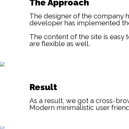
The Approach
The designer of the company ha
developer has implemented the 
The content of the site is eas
are flexible as well.
Result
As a result, we got a cross-bro
Modern minimalistic user friend