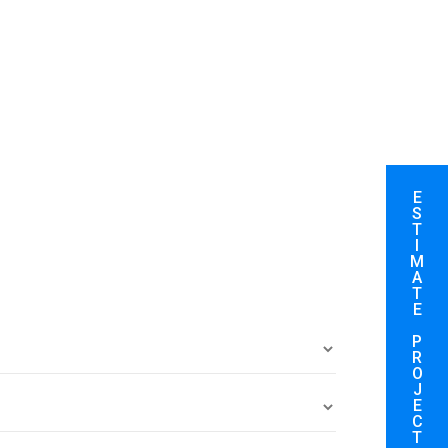
E
S
T
I
M
A
T
E
P
R
O
J
E
C
T