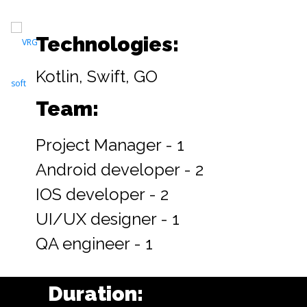
Technologies:
Kotlin, Swift, GO
Team:
Project Manager - 1
Android developer - 2
IOS developer - 2
UI/UX designer - 1
QA engineer - 1
Duration: