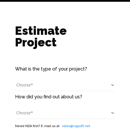
Estimate
Project
Need NDA first? E-mail us at
sales@vrgsoft.net