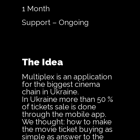
1 Month
Support – Ongoing
The Idea
Multiplex is an application
for the biggest cinema
chain in Ukraine.
In Ukraine more than 50 %
of tickets sale is done
through the mobile app.
We thought: how to make
the movie ticket buying as
simple as answer to the