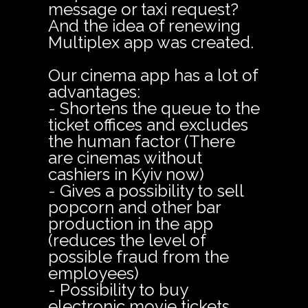
message or taxi request?
And the idea of renewing
Multiplex app was created.
Our cinema app has a lot of
advantages:
- Shortens the queue to the
ticket offices and excludes
the human factor (There
are cinemas without
cashiers in Kyiv now)
- Gives a possibility to sell
popcorn and other bar
production in the app
(reduces the level of
possible fraud from the
employees)
- Possibility to buy
electronic movie tickets,