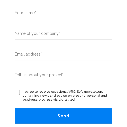
I agree to receive occasional VRG Soft newsletters
containing news and advice on creating personal and
business progress via digital tech.