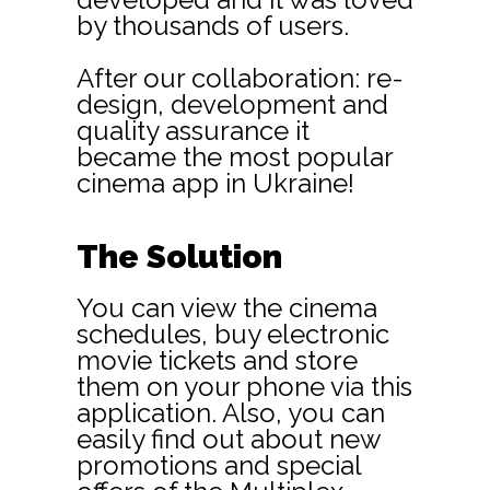
by thousands of users.
After our collaboration: re-
design, development and
quality assurance it
became the most popular
cinema app in Ukraine!
The Solution
You can view the cinema
schedules, buy electronic
movie tickets and store
them on your phone via this
application. Also, you can
easily find out about new
promotions and special