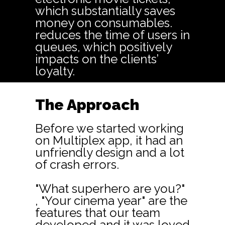
which substantially saves
money on consumables.
reduces the time of users in
queues, which positively
impacts on the clients’
loyalty.
The Approach
Before we started working
on Multiplex app, it had an
unfriendly design and a lot
of crash errors.
"What superhero are you?"
, "Your cinema year" are the
features that our team
developed and it was loved