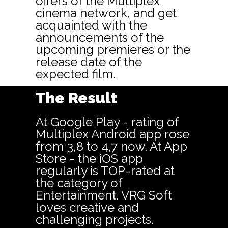
offers of the Multiplex
cinema network, and get
acquainted with the
announcements of the
upcoming premieres or the
release date of the
expected film.
The Result
At Google Play - rating of
Multiplex Android app rose
from 3,8 to 4,7 now. At App
Store - the iOS app
regularly is TOP-rated at
the category of
Entertainment. VRG Soft
loves creative and
challenging projects.