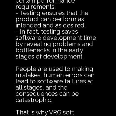
certain performance
requirements.
- Testing ensures that the
product can perform as
intended and as desired.
- In fact, testing saves
software development time
by revealing problems and
bottlenecks in the early
stages of development.
People are used to making
mistakes, human errors can
lead to software failures at
all stages, and the
consequences can be
catastrophic.
That is why VRG soft