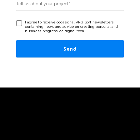
I agree to receive occasional VRG Soft newsletters
containing news and advice on creating personal and
business progress via digital tech.