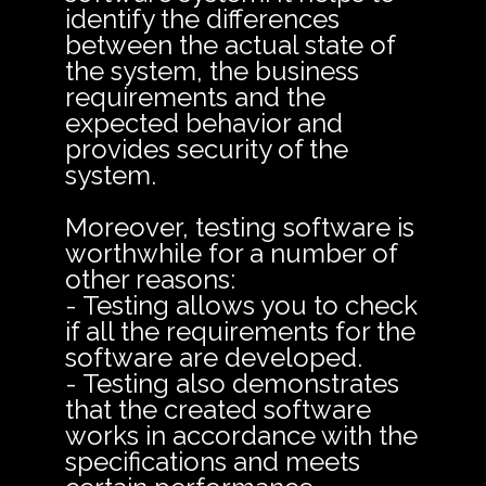
identify the differences
between the actual state of
the system, the business
requirements and the
expected behavior and
provides security of the
system.
Moreover, testing software is
worthwhile for a number of
other reasons:
- Testing allows you to check
if all the requirements for the
software are developed.
- Testing also demonstrates
that the created software
works in accordance with the
specifications and meets