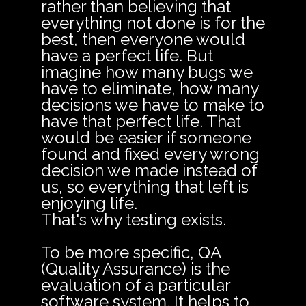
rather than believing that
everything not done is for the
best, then everyone would
have a perfect life. But
imagine how many bugs we
have to eliminate, how many
decisions we have to make to
have that perfect life. That
would be easier if someone
found and fixed every wrong
decision we made instead of
us, so everything that left is
enjoying life.
That's why testing exists.
To be more specific, QA
(Quality Assurance) is the
evaluation of a particular
software system. It helps to