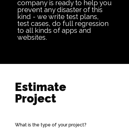
company is ready to help you
prevent any disaster of this
kind - we write test plans,
test cases, do full regression
to all kinds of apps and
websites.
Estimate
Project