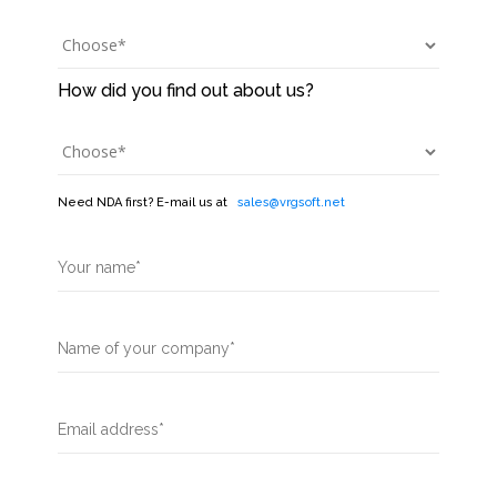
Need NDA first? E-mail us at
sales@vrgsoft.net