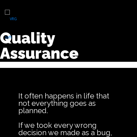
Quality
Assurance
It often happens in life that
not everything goes as
planned.
If we took every wrong
decision we made as a bug,