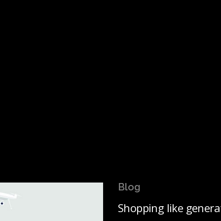
Blog
Shopping like genera