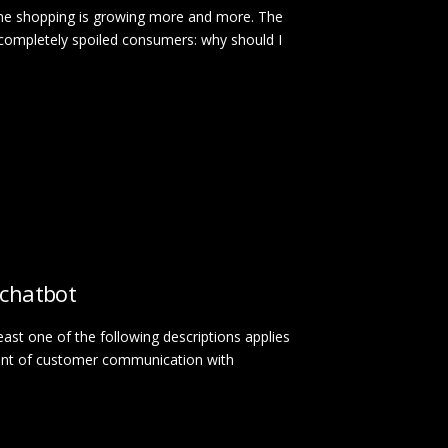
line shopping is growing more and more. The
 completely spoiled consumers: why should I
 chatbot
least one of the following descriptions applies
unt of customer communication with