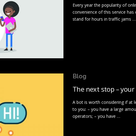
Every year the popularity of on
convenience of this service has
stand for hours in traffic jams …
Blog
The next stop – your
A bot is worth considering if at 
to you: – you have a large amo
operators; – you have …