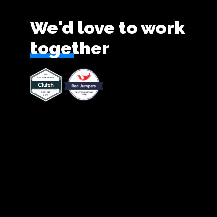
We'd love to work
together