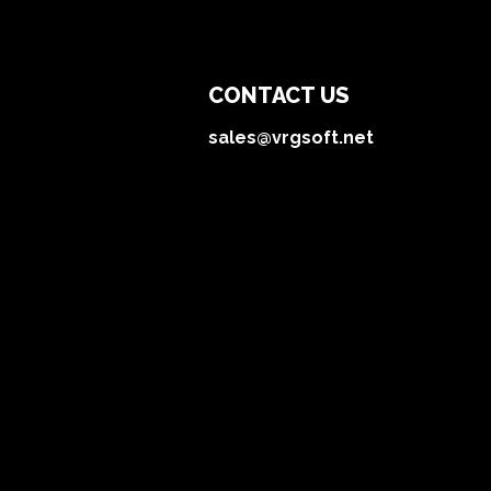
CONTACT US
sales@vrgsoft.net
Technologies
About
Services