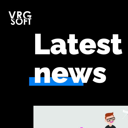
Latest
news