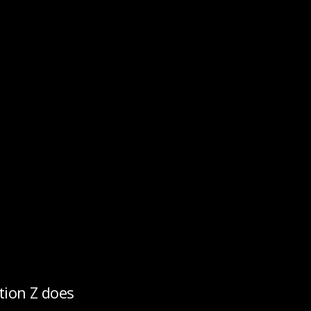
tion Z does