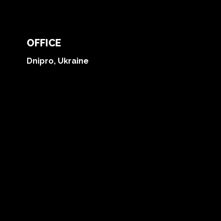
OFFICE
Dnipro, Ukraine
Blog
Reviews
Contact