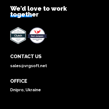
We'd love to work
together
CONTACT US
sales@vrgsoft.net
OFFICE
Dnipro, Ukraine