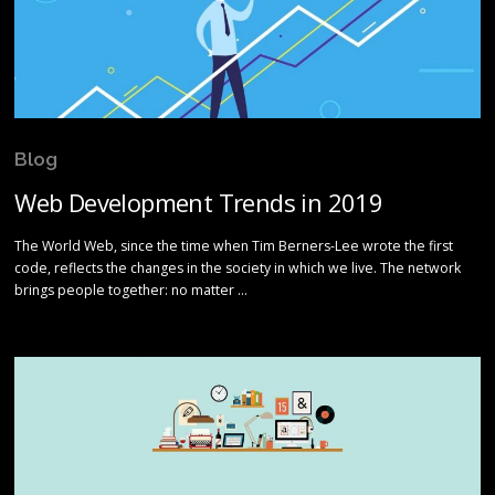
Blog
Web Development Trends in 2019
The World Web, since the time when Tim Berners-Lee wrote the first
code, reflects the changes in the society in which we live. The network
brings people together: no matter …