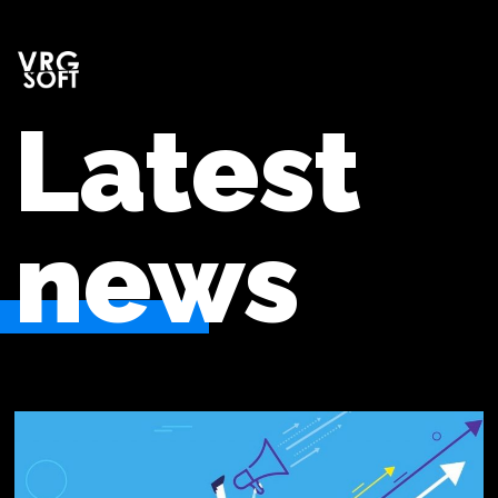
Latest
news