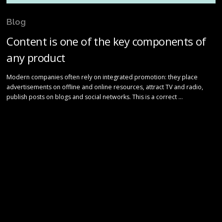
Blog
Content is one of the key components of
any product
Modern companies often rely on integrated promotion: they place
advertisements on offline and online resources, attract TV and radio,
publish posts on blogs and social networks. This is a correct …