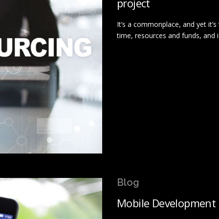
project
It’s a commonplace, and yet it’s 
time, resources and funds, and i
Blog
Mobile Development 