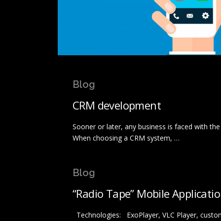
Blog
CRM development
Sooner or later, any business is faced with t
When choosing a CRM system, …
Blog
“Radio Tape” Mobile Applicati
Technologies: ExoPlayer, VLC Player, custom