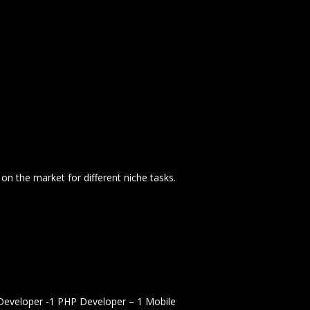
n the market for different niche tasks.
Developer -1 PHP Developer – 1 Mobile