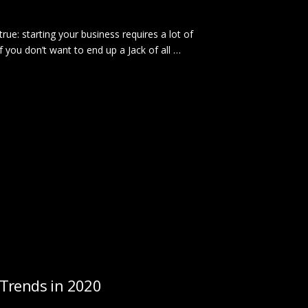
true: starting your business requires a lot of
f you don’t want to end up a Jack of all …
Trends in 2020