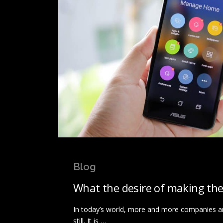
Blog
What the desire of making the
In today’s world, more and more companies are
still. It is …