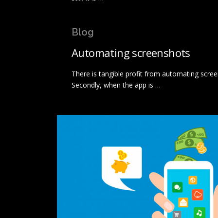
Blog
Automating screenshots
There is tangible profit from automating scree
Secondly, when the app is …