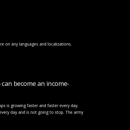
ore on any languages and localizations.
p can become an income-
ps is growing faster and faster every day.
every day and is not going to stop. The army