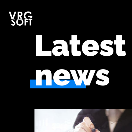
Latest
news