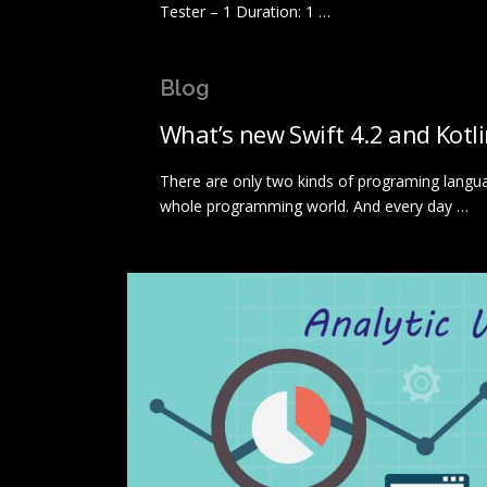
Tester – 1 Duration: 1 …
Blog
What’s new Swift 4.2 and Kotl
There are only two kinds of programing langu
whole programming world. And every day …