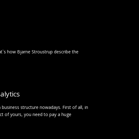
t`s how Bjarne Stroustrup describe the
alytics
n business structure nowadays. First of all, in
ect of yours, you need to pay a huge