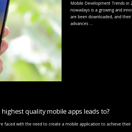
Mobile Development Trends in 2
nowadays is a growing and innova
are been downloaded, and their
advances …
 highest quality mobile apps leads to?
 faced with the need to create a mobile application to achieve their