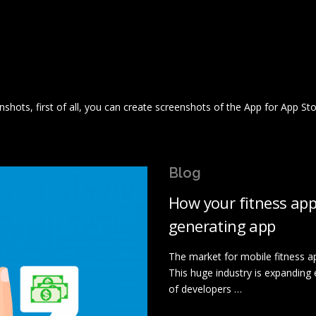
nshots, first of all, you can create screenshots of the App for App St
Blog
How your fitness ap
generating app
The market for mobile fitness ap
This huge industry is expanding 
of developers …