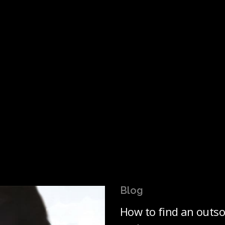
Blog
How to find an outso