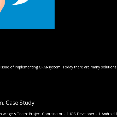
he issue of implementing CRM-system. Today there are many solutions o
on. Case Study
 widgets Team: Project Coordinator – 1 IOS Developer – 1 Android 