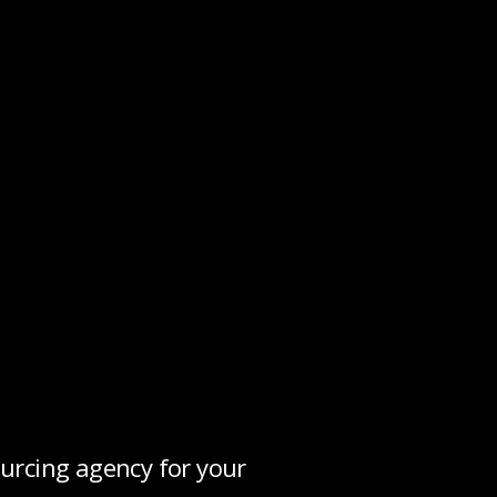
urcing agency for your