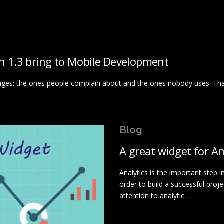
in 1.3 bring to Mobile Development
ages: the ones people complain about and the ones nobody uses. Tha
Blog
A great widget for An
Analytics is the important step i
order to build a successful proj
attention to analytic …