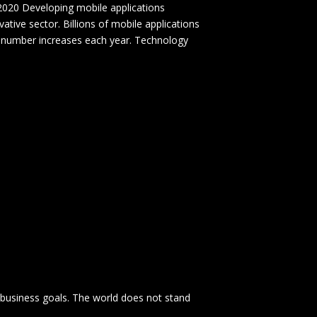
020 Developing mobile applications
tive sector. Billions of mobile applications
 number increases each year. Technology
 business goals. The world does not stand