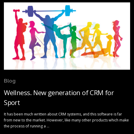
Blog
Wellness. New generation of CRM for
Sport
It has been much written about CRM systems, and this software is far
from new to the market. However, like many other products which make
the process of running a …