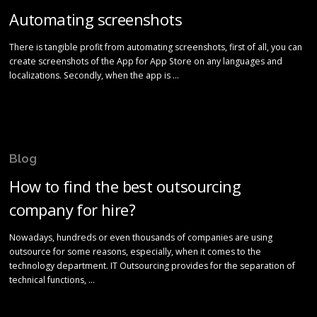
Automating screenshots
There is tangible profit from automating screenshots, first of all, you can
create screenshots of the App for App Store on any languages and
localizations. Secondly, when the app is …
Blog
How to find the best outsourcing
company for hire?
Nowadays, hundreds or even thousands of companies are using
outsource for some reasons, especially, when it comes to the
technology department. IT Outsourcing provides for the separation of
technical functions, …