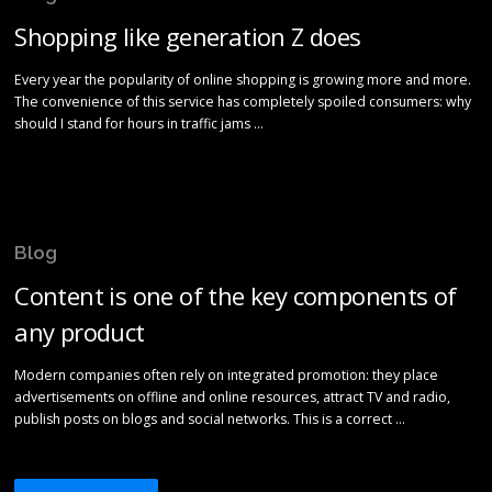
Shopping like generation Z does
Every year the popularity of online shopping is growing more and more.
The convenience of this service has completely spoiled consumers: why
should I stand for hours in traffic jams …
Blog
Content is one of the key components of
any product
Modern companies often rely on integrated promotion: they place
advertisements on offline and online resources, attract TV and radio,
publish posts on blogs and social networks. This is a correct …