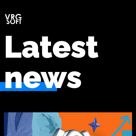
Latest
news